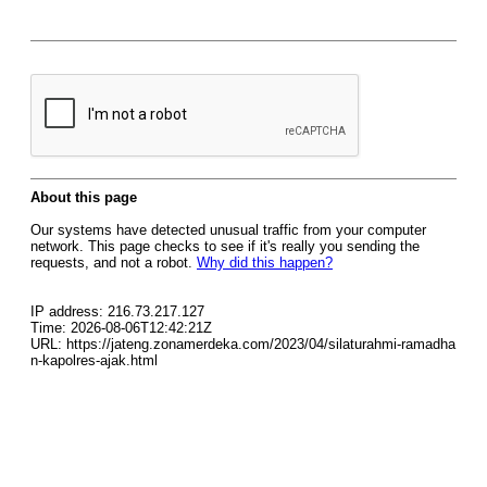
About this page
Our systems have detected unusual traffic from your computer
network. This page checks to see if it's really you sending the
requests, and not a robot.
Why did this happen?
IP address: 216.73.217.127
Time: 2026-08-06T12:42:21Z
URL: https://jateng.zonamerdeka.com/2023/04/silaturahmi-ramadha
n-kapolres-ajak.html